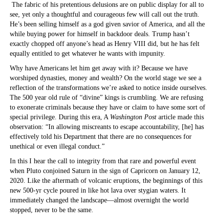
The fabric of his pretentious delusions are on public display for all to
see, yet only a thoughtful and courageous few will call out the truth.
He’s been selling himself as a god given savior of America, and all the
while buying power for himself in backdoor deals. Trump hasn’t
exactly chopped off anyone’s head as Henry VIII did, but he has felt
equally entitled to get whatever he wants with impunity.
Why have Americans let him get away with it? Because we have
worshiped dynasties, money and wealth? On the world stage we see a
reflection of the transformations we’re asked to notice inside ourselves.
The 500 year old rule of “divine” kings is crumbling. We are refusing
to exonerate criminals because they have or claim to have some sort of
special privilege. During this era, A
Washington Post
article made this
observation: “In allowing miscreants to escape accountability, [he] has
effectively told his Department that there are no consequences for
unethical or even illegal conduct.”
In this I hear the call to integrity from that rare and powerful event
when Pluto conjoined Saturn in the sign of Capricorn on January 12,
2020. Like the aftermath of volcanic eruptions, the beginnings of this
new 500-yr cycle poured in like hot lava over stygian waters. It
immediately changed the landscape—almost overnight the world
stopped, never to be the same.