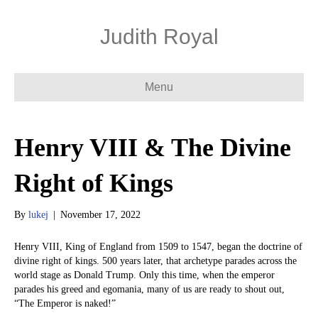
Judith Royal
Menu
Henry VIII & The Divine
Right of Kings
By
lukej
|
November 17, 2022
Henry VIII, King of England from 1509 to 1547, began the doctrine of
divine right of kings. 500 years later, that archetype parades across the
world stage as Donald Trump. Only this time, when the emperor
parades his greed and egomania, many of us are ready to shout out,
“The Emperor is naked!”