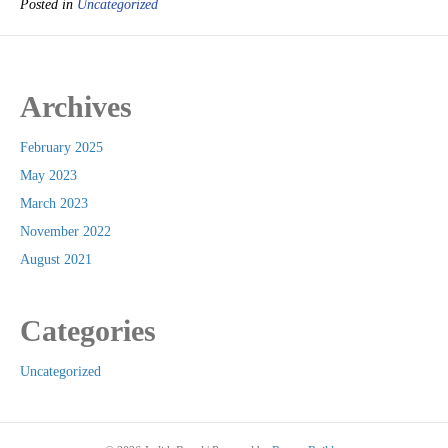
Posted in
Uncategorized
Archives
February 2025
May 2023
March 2023
November 2022
August 2021
Categories
Uncategorized