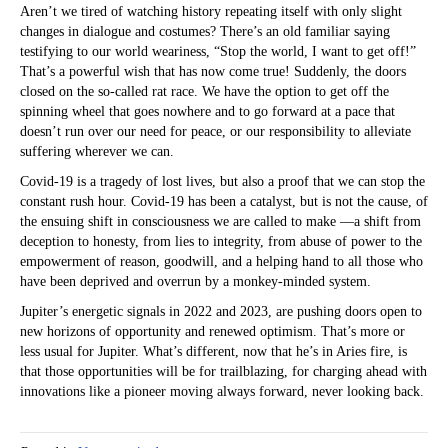
Aren’t we tired of watching history repeating itself with only slight
changes in dialogue and costumes? There’s an old familiar saying
testifying to our world weariness, “Stop the world, I want to get off!”
That’s a powerful wish that has now come true! Suddenly, the doors
closed on the so-called rat race. We have the option to get off the
spinning wheel that goes nowhere and to go forward at a pace that
doesn’t run over our need for peace, or our responsibility to alleviate
suffering wherever we can.
Covid-19 is a tragedy of lost lives, but also a proof that we can stop the
constant rush hour. Covid-19 has been a catalyst, but is not the cause, of
the ensuing shift in consciousness we are called to make —a shift from
deception to honesty, from lies to integrity, from abuse of power to the
empowerment of reason, goodwill, and a helping hand to all those who
have been deprived and overrun by a monkey-minded system.
Jupiter’s energetic signals in 2022 and 2023, are pushing doors open to
new horizons of opportunity and renewed optimism. That’s more or
less usual for Jupiter. What’s different, now that he’s in Aries fire, is
that those opportunities will be for trailblazing, for charging ahead with
innovations like a pioneer moving always forward, never looking back.